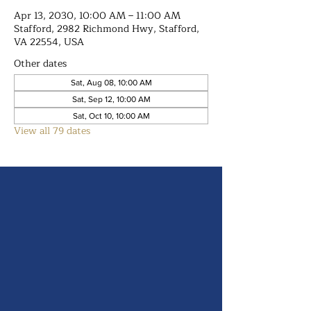
Apr 13, 2030, 10:00 AM – 11:00 AM
Stafford, 2982 Richmond Hwy, Stafford,
VA 22554, USA
Other dates
Sat, Aug 08, 10:00 AM
Sat, Sep 12, 10:00 AM
Sat, Oct 10, 10:00 AM
View all 79 dates