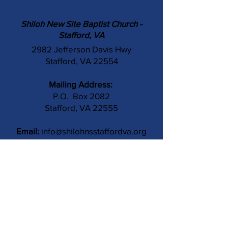
Shiloh New Site Baptist Church -
Stafford, VA
2982 Jefferson Davis Hwy
Stafford, VA 22554
Mailing Address:
P.O. Box 2082
Stafford, VA 22555
Email:
info@shilohnsstaffordva.org
Phone:
(540) 659-3041
Contact Us
Subject