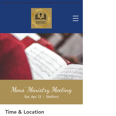
Mens' Ministry Meeting
Sat, Apr 13
  |  
Stafford
Time & Location