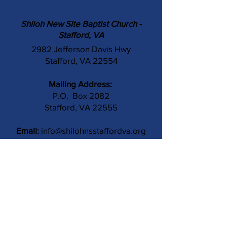
Shiloh New Site Baptist Church -
Stafford, VA
2982 Jefferson Davis Hwy
Stafford, VA 22554
Mailing Address:
P.O. Box 2082
Stafford, VA 22555
Email:
info@shilohnsstaffordva.org
Phone:
(540) 659-3041
Contact Us
Subject