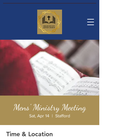
Mens' Ministry Meeting
Sat, Apr 14
  |  
Stafford
Time & Location