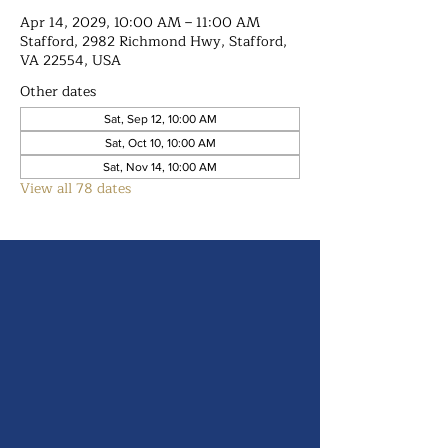
Apr 14, 2029, 10:00 AM – 11:00 AM
Stafford, 2982 Richmond Hwy, Stafford,
VA 22554, USA
Other dates
Sat, Sep 12, 10:00 AM
Sat, Oct 10, 10:00 AM
Sat, Nov 14, 10:00 AM
View all 78 dates