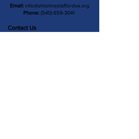
Email:
info@shilohnsstaffordva.org
Phone:
(540) 659-3041
Contact Us
Subject
Submit