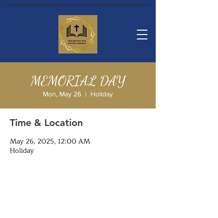
MEMORIAL DAY
Mon, May 26
  |  
Holiday
Time & Location
May 26, 2025, 12:00 AM
Holiday