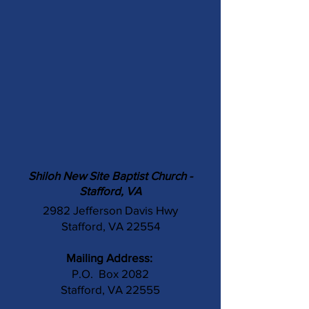
Shiloh New Site Baptist Church -
Stafford, VA
2982 Jefferson Davis Hwy
Stafford, VA 22554
Mailing Address:
P.O. Box 2082
Stafford, VA 22555