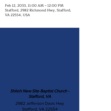
Feb 12, 2033, 11:00 AM – 12:00 PM
Stafford, 2982 Richmond Hwy, Stafford,
VA 22554, USA
Shiloh New Site Baptist Church -
Stafford, VA
2982 Jefferson Davis Hwy
Stafford, VA 22554