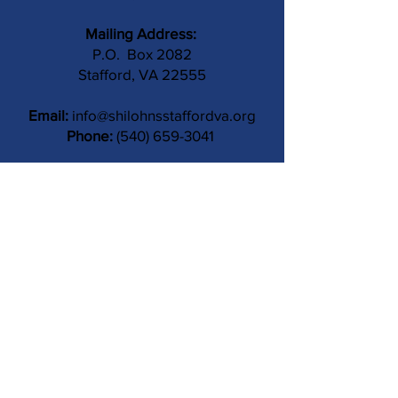
Mailing Address:
P.O. Box 2082
Stafford, VA 22555
Email:
info@shilohnsstaffordva.org
Phone:
(540) 659-3041
Contact Us
Subject