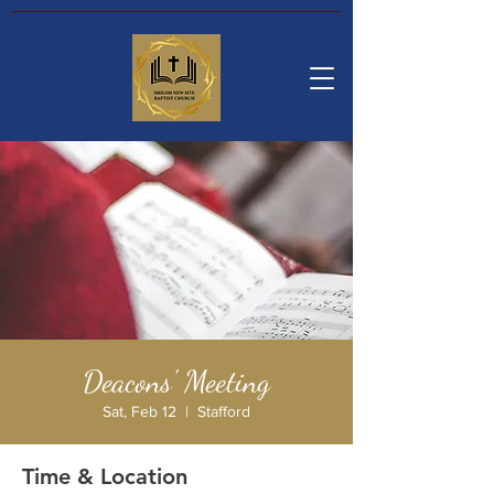
Deacons' Meeting
Sat, Feb 12
  |  
Stafford
Time & Location