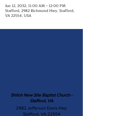
Jun 12, 2032, 11:00 AM – 12:00 PM
Stafford, 2982 Richmond Hwy, Stafford,
VA 22554, USA
Shiloh New Site Baptist Church -
Stafford, VA
2982 Jefferson Davis Hwy
Stafford, VA 22554