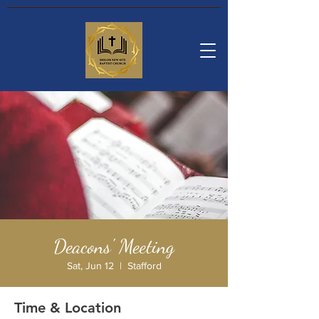
Deacons' Meeting
Sat, Jun 12
  |  
Stafford
Time & Location