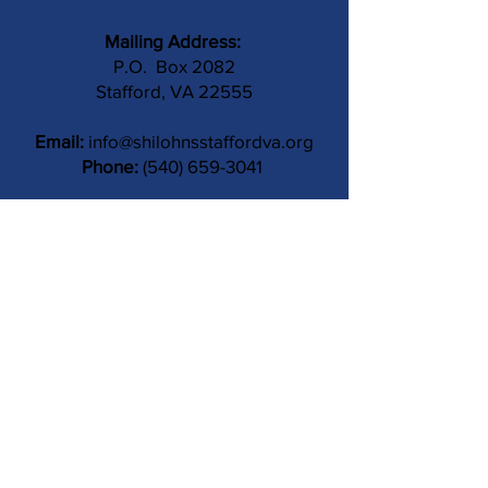
Mailing Address:
P.O. Box 2082
Stafford, VA 22555
Email:
info@shilohnsstaffordva.org
Phone:
(540) 659-3041
Contact Us
Subject