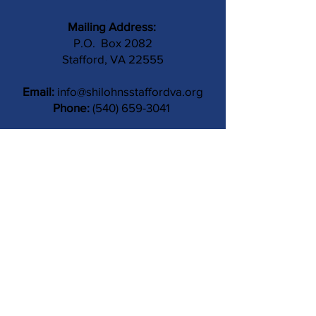
Mailing Address:
P.O. Box 2082
Stafford, VA 22555
Email:
info@shilohnsstaffordva.org
Phone:
(540) 659-3041
Contact Us
Subject