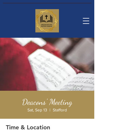
Deacons' Meeting
Sat, Sep 13
  |  
Stafford
Time & Location