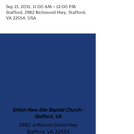
Sep 13, 2031, 11:00 AM – 12:00 PM
Stafford, 2982 Richmond Hwy, Stafford,
VA 22554, USA
Shiloh New Site Baptist Church -
Stafford, VA
2982 Jefferson Davis Hwy
Stafford, VA 22554