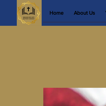
Home
About Us