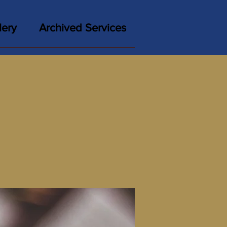
lery
Archived Services