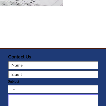
Contact Us
Subject