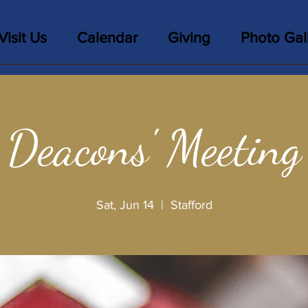
Visit Us
Calendar
Giving
Photo Gal
Deacons' Meeting
Sat, Jun 14
  |  
Stafford