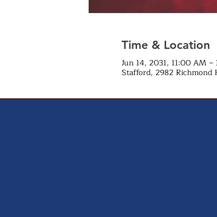
Time & Location
Jun 14, 2031, 11:00 AM –
Stafford, 2982 Richmond 