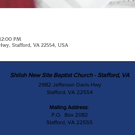
 12:00 PM
Hwy, Stafford, VA 22554, USA
Shiloh New Site Baptist Church - Stafford, VA
2982 Jefferson Davis Hwy
Stafford, VA 22554
Mailing Address:
P.O. Box 2082
Stafford, VA 22555