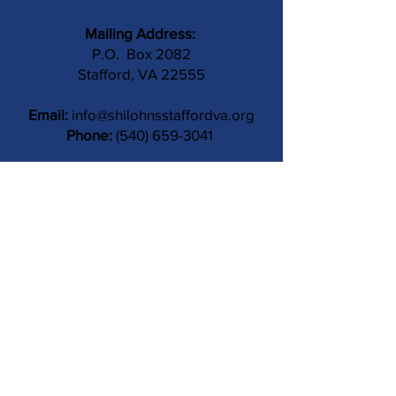
Mailing Address:
P.O. Box 2082
Stafford, VA 22555
Email:
info@shilohnsstaffordva.org
Phone:
(540) 659-3041
Contact Us
Subject