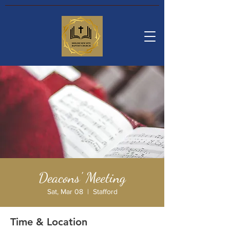
Deacons' Meeting
Sat, Mar 08
  |  
Stafford
Time & Location