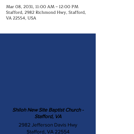
Mar 08, 2031, 11:00 AM – 12:00 PM
Stafford, 2982 Richmond Hwy, Stafford,
VA 22554, USA
Shiloh New Site Baptist Church -
Stafford, VA
2982 Jefferson Davis Hwy
Stafford, VA 22554