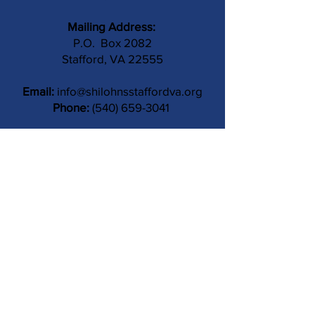
Mailing Address:
P.O. Box 2082
Stafford, VA 22555
Email:
info@shilohnsstaffordva.org
Phone:
(540) 659-3041
Contact Us
Subject