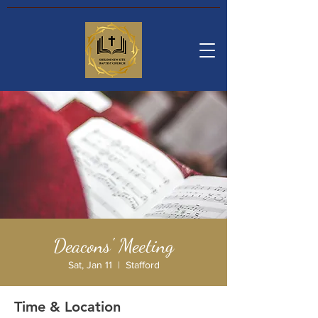
Deacons' Meeting
Sat, Jan 11
  |  
Stafford
Time & Location