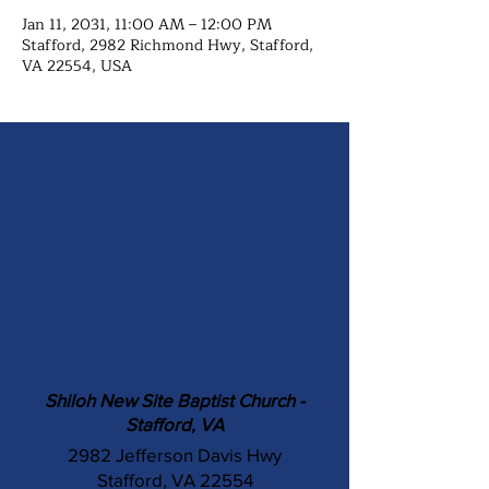
Jan 11, 2031, 11:00 AM – 12:00 PM
Stafford, 2982 Richmond Hwy, Stafford,
VA 22554, USA
Shiloh New Site Baptist Church -
Stafford, VA
2982 Jefferson Davis Hwy
Stafford, VA 22554