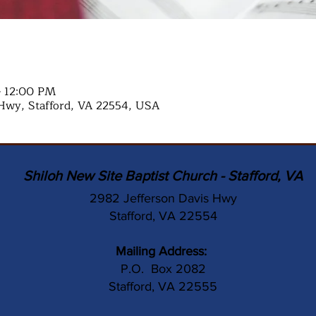
– 12:00 PM
Hwy, Stafford, VA 22554, USA
Shiloh New Site Baptist Church - Stafford, VA
2982 Jefferson Davis Hwy
Stafford, VA 22554
Mailing Address:
P.O. Box 2082
Stafford, VA 22555