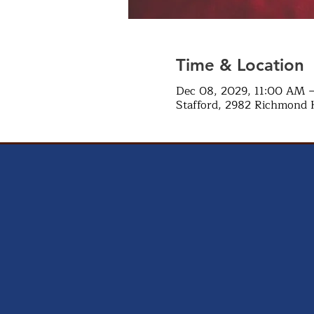
Time & Location
Dec 08, 2029, 11:00 AM 
Stafford, 2982 Richmond 