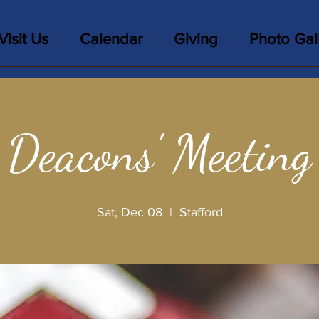
Visit Us
Calendar
Giving
Photo Gal
Deacons' Meeting
Sat, Dec 08
  |  
Stafford