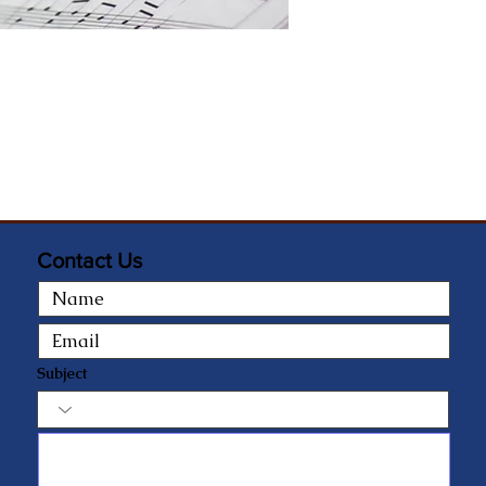
Contact Us
Subject