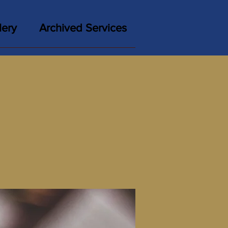
lery
Archived Services