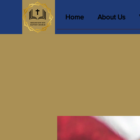
Home
About Us