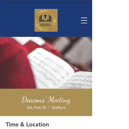
Deacons' Meeting
Sat, Feb 10
  |  
Stafford
Time & Location