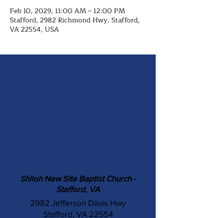
Feb 10, 2029, 11:00 AM – 12:00 PM
Stafford, 2982 Richmond Hwy, Stafford,
VA 22554, USA
Shiloh New Site Baptist Church -
Stafford, VA
2982 Jefferson Davis Hwy
Stafford, VA 22554