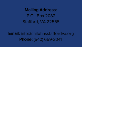
Mailing Address:
P.O. Box 2082
Stafford, VA 22555
Email:
info@shilohnsstaffordva.org
Phone:
(540) 659-3041
Contact Us
Subject