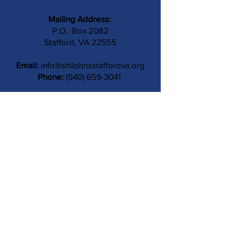
Mailing Address:
P.O. Box 2082
Stafford, VA 22555
Email:
info@shilohnsstaffordva.org
Phone:
(540) 659-3041
Contact Us
Subject