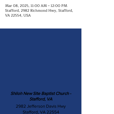
Mar 08, 2025, 11:00 AM – 12:00 PM
Stafford, 2982 Richmond Hwy, Stafford,
VA 22554, USA
Shiloh New Site Baptist Church -
Stafford, VA
2982 Jefferson Davis Hwy
Stafford, VA 22554