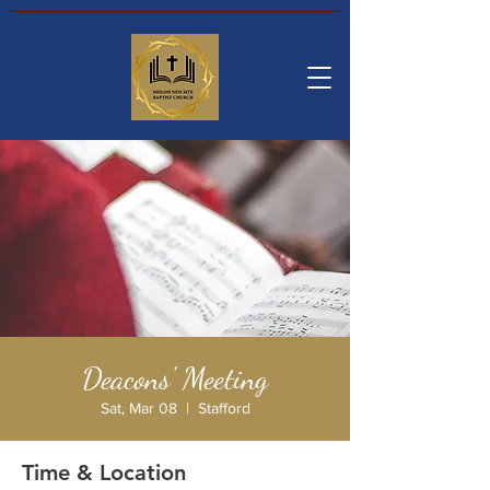
Deacons' Meeting
Sat, Mar 08
  |  
Stafford
Time & Location