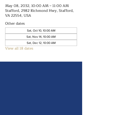
May 08, 2032, 10:00 AM – 11:00 AM
Stafford, 2982 Richmond Hwy, Stafford,
VA 22554, USA
Other dates
Sat, Oct 10, 10:00 AM
Sat, Nov 14, 10:00 AM
Sat, Dec 12, 10:00 AM
View all 18 dates