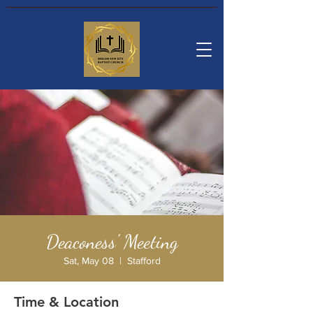
Deaconess' Meeting
Sat, May 08
  |  
Stafford
Time & Location