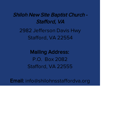
Shiloh New Site Baptist Church -
Stafford, VA
2982 Jefferson Davis Hwy
Stafford, VA 22554
Mailing Address:
P.O. Box 2082
Stafford, VA 22555
Email:
info@shilohnsstaffordva.org
Phone:
(540) 659-3041
Contact Us
Subject