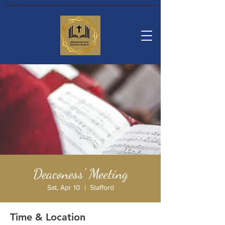
Deaconess' Meeting
Sat, Apr 10
  |  
Stafford
Time & Location