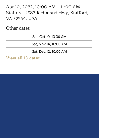
Apr 10, 2032, 10:00 AM – 11:00 AM
Stafford, 2982 Richmond Hwy, Stafford,
VA 22554, USA
Other dates
Sat, Oct 10, 10:00 AM
Sat, Nov 14, 10:00 AM
Sat, Dec 12, 10:00 AM
View all 18 dates