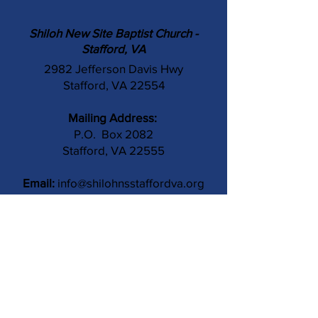
Shiloh New Site Baptist Church -
Stafford, VA
2982 Jefferson Davis Hwy
Stafford, VA 22554
Mailing Address:
P.O. Box 2082
Stafford, VA 22555
Email:
info@shilohnsstaffordva.org
Phone:
(540) 659-3041
Contact Us
Subject