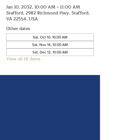
Jan 10, 2032, 10:00 AM – 11:00 AM
Stafford, 2982 Richmond Hwy, Stafford,
VA 22554, USA
Other dates
Sat, Oct 10, 10:00 AM
Sat, Nov 14, 10:00 AM
Sat, Dec 12, 10:00 AM
View all 18 dates