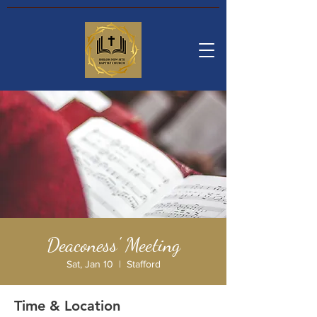
Deaconess' Meeting
Sat, Jan 10
  |  
Stafford
Time & Location