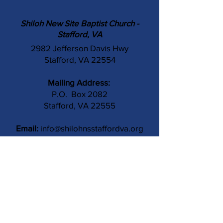
Shiloh New Site Baptist Church -
Stafford, VA
2982 Jefferson Davis Hwy
Stafford, VA 22554
Mailing Address:
P.O. Box 2082
Stafford, VA 22555
Email:
info@shilohnsstaffordva.org
Phone:
(540) 659-3041
Contact Us
Subject