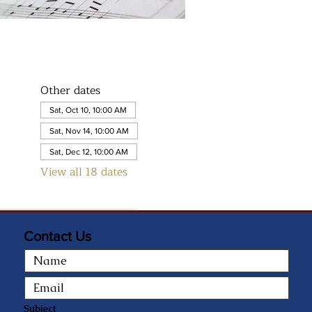
Other dates
Sat, Oct 10, 10:00 AM
Sat, Nov 14, 10:00 AM
Sat, Dec 12, 10:00 AM
View all 18 dates
Contact Us
Subject