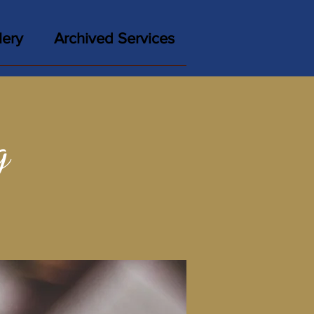
lery
Archived Services
g