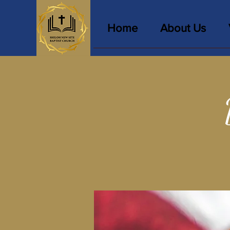
Home
About Us