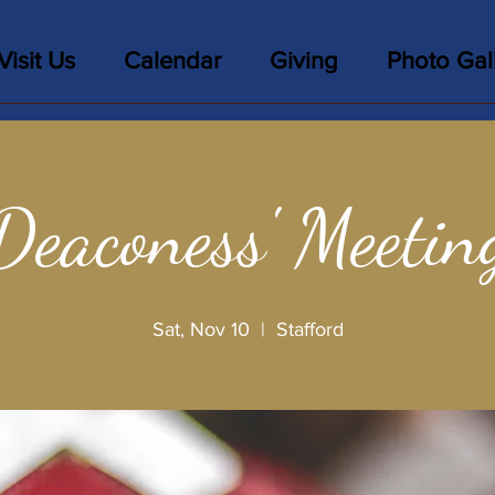
Visit Us
Calendar
Giving
Photo Gal
Deaconess' Meetin
Sat, Nov 10
  |  
Stafford