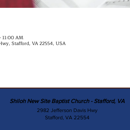
– 11:00 AM
Hwy, Stafford, VA 22554, USA
Shiloh New Site Baptist Church - Stafford, VA
2982 Jefferson Davis Hwy
Stafford, VA 22554