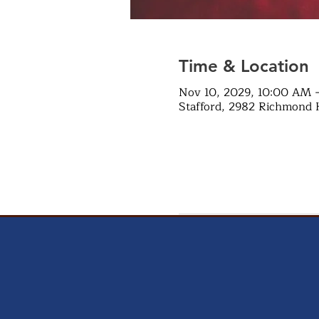
Time & Location
Nov 10, 2029, 10:00 AM 
Stafford, 2982 Richmond 