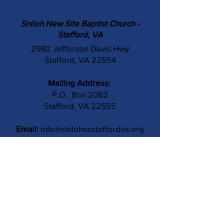
Shiloh New Site Baptist Church -
Stafford, VA
2982 Jefferson Davis Hwy
Stafford, VA 22554
Mailing Address:
P.O. Box 2082
Stafford, VA 22555
Email:
info@shilohnsstaffordva.org
Phone:
(540) 659-3041
Contact Us
Subject