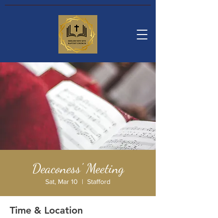
Deaconess' Meeting
Sat, Mar 10
  |  
Stafford
Time & Location