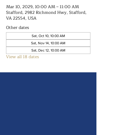
Mar 10, 2029, 10:00 AM – 11:00 AM
Stafford, 2982 Richmond Hwy, Stafford,
VA 22554, USA
Other dates
Sat, Oct 10, 10:00 AM
Sat, Nov 14, 10:00 AM
Sat, Dec 12, 10:00 AM
View all 18 dates