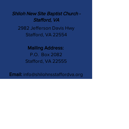
Shiloh New Site Baptist Church -
Stafford, VA
2982 Jefferson Davis Hwy
Stafford, VA 22554
Mailing Address:
P.O. Box 2082
Stafford, VA 22555
Email:
info@shilohnsstaffordva.org
Phone:
(540) 659-3041
Contact Us
Subject