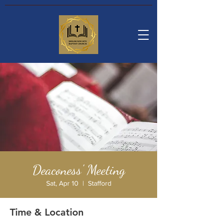
Deaconess' Meeting
Sat, Apr 10
  |  
Stafford
Time & Location