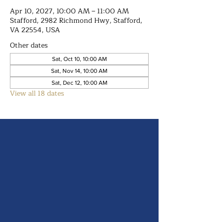
Apr 10, 2027, 10:00 AM – 11:00 AM
Stafford, 2982 Richmond Hwy, Stafford,
VA 22554, USA
Other dates
Sat, Oct 10, 10:00 AM
Sat, Nov 14, 10:00 AM
Sat, Dec 12, 10:00 AM
View all 18 dates