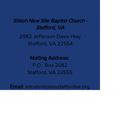
Shiloh New Site Baptist Church -
Stafford, VA
2982 Jefferson Davis Hwy
Stafford, VA 22554
Mailing Address:
P.O. Box 2082
Stafford, VA 22555
Email:
info@shilohnsstaffordva.org
Phone:
(540) 659-3041
Contact Us
Subject