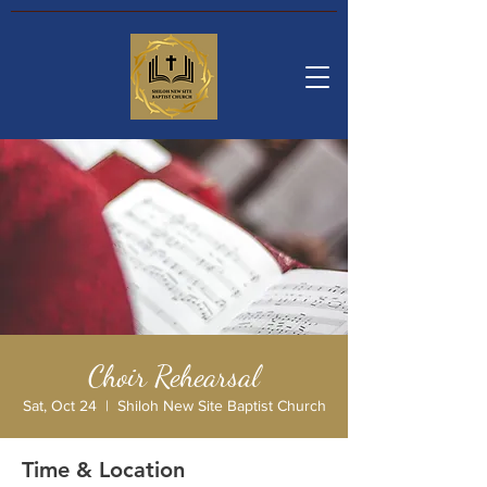
Choir Rehearsal
Sat, Oct 24
  |  
Shiloh New Site Baptist Church
Time & Location