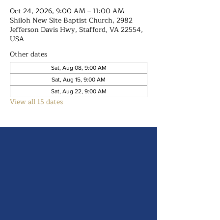
Oct 24, 2026, 9:00 AM – 11:00 AM
Shiloh New Site Baptist Church, 2982
Jefferson Davis Hwy, Stafford, VA 22554,
USA
Other dates
Sat, Aug 08, 9:00 AM
Sat, Aug 15, 9:00 AM
Sat, Aug 22, 9:00 AM
View all 15 dates