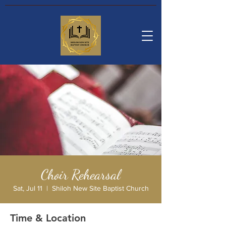
Choir Rehearsal
Sat, Jul 11
  |  
Shiloh New Site Baptist Church
Time & Location