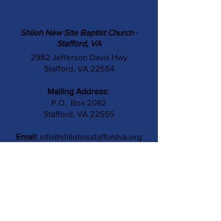
Shiloh New Site Baptist Church -
Stafford, VA
2982 Jefferson Davis Hwy
Stafford, VA 22554
Mailing Address:
P.O. Box 2082
Stafford, VA 22555
Email:
info@shilohnsstaffordva.org
Phone:
(540) 659-3041
Contact Us
Subject