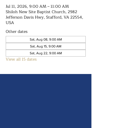
Jul 11, 2026, 9:00 AM – 11:00 AM
Shiloh New Site Baptist Church, 2982
Jefferson Davis Hwy, Stafford, VA 22554,
USA
Other dates
Sat, Aug 08, 9:00 AM
Sat, Aug 15, 9:00 AM
Sat, Aug 22, 9:00 AM
View all 15 dates