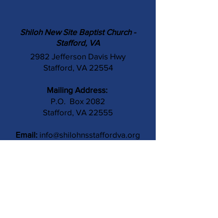
Shiloh New Site Baptist Church -
Stafford, VA
2982 Jefferson Davis Hwy
Stafford, VA 22554
Mailing Address:
P.O. Box 2082
Stafford, VA 22555
Email:
info@shilohnsstaffordva.org
Phone:
(540) 659-3041
Contact Us
Subject