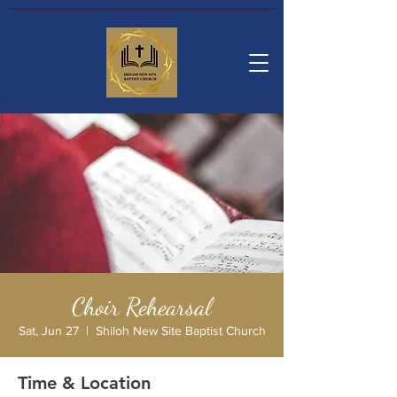
Choir Rehearsal
Sat, Jun 27
  |  
Shiloh New Site Baptist Church
Time & Location