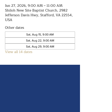
Jun 27, 2026, 9:00 AM – 11:00 AM
Shiloh New Site Baptist Church, 2982
Jefferson Davis Hwy, Stafford, VA 22554,
USA
Other dates
Sat, Aug 15, 9:00 AM
Sat, Aug 22, 9:00 AM
Sat, Aug 29, 9:00 AM
View all 14 dates