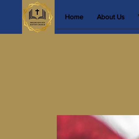
Home
About Us