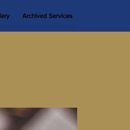
lery
Archived Services