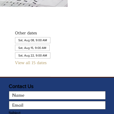
Other dates
Sat, Aug 08, 9:00 AM
Sat, Aug 15, 9:00 AM
Sat, Aug 22, 9:00 AM
View all 15 dates
Contact Us
Subject