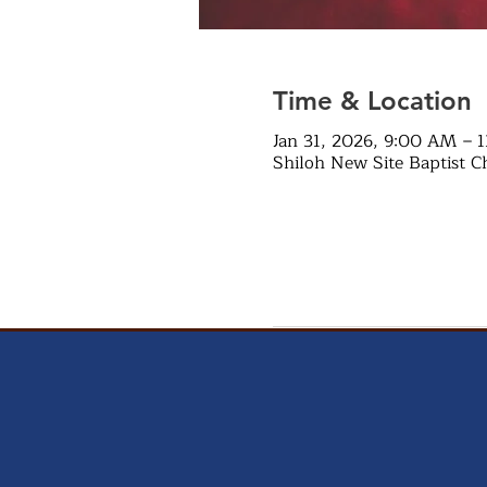
Time & Location
Jan 31, 2026, 9:00 AM – 
Shiloh New Site Baptist C