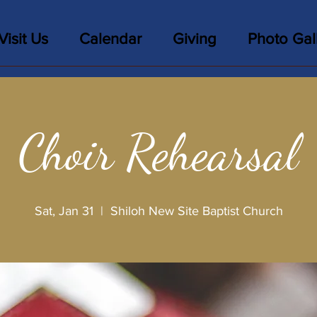
Visit Us
Calendar
Giving
Photo Gal
Choir Rehearsal
Sat, Jan 31
  |  
Shiloh New Site Baptist Church