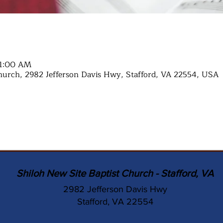
11:00 AM
hurch, 2982 Jefferson Davis Hwy, Stafford, VA 22554, USA
Shiloh New Site Baptist Church - Stafford, VA
2982 Jefferson Davis Hwy
Stafford, VA 22554