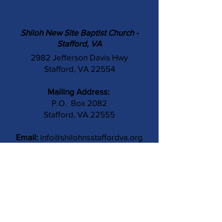
Shiloh New Site Baptist Church -
Stafford, VA
2982 Jefferson Davis Hwy
Stafford, VA 22554
Mailing Address:
P.O. Box 2082
Stafford, VA 22555
Email:
info@shilohnsstaffordva.org
Phone:
(540) 659-3041
Contact Us
Subject