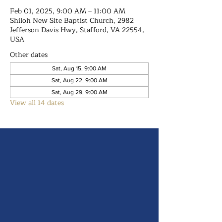
Feb 01, 2025, 9:00 AM – 11:00 AM
Shiloh New Site Baptist Church, 2982
Jefferson Davis Hwy, Stafford, VA 22554,
USA
Other dates
Sat, Aug 15, 9:00 AM
Sat, Aug 22, 9:00 AM
Sat, Aug 29, 9:00 AM
View all 14 dates