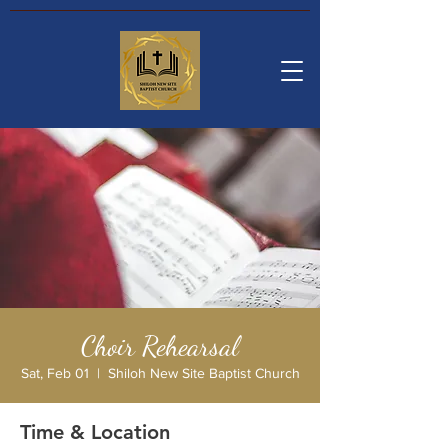
Choir Rehearsal
Sat, Feb 01
  |  
Shiloh New Site Baptist Church
Time & Location