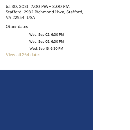
Jul 30, 2031, 7:00 PM – 8:00 PM
Stafford, 2982 Richmond Hwy, Stafford,
VA 22554, USA
Other dates
Wed, Sep 02, 6:30 PM
Wed, Sep 09, 6:30 PM
Wed, Sep 16, 6:30 PM
View all 264 dates