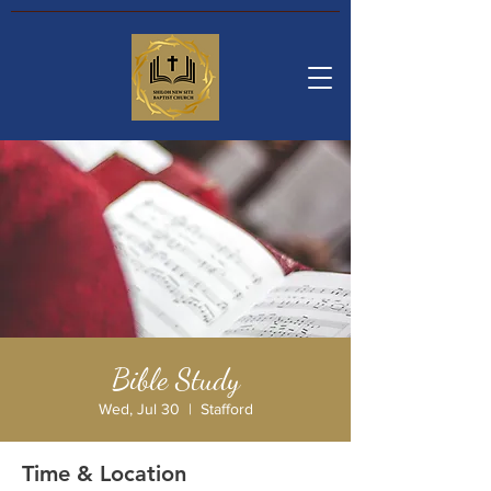
Bible Study
Wed, Jul 30
  |  
Stafford
Time & Location