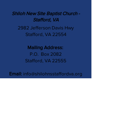
Shiloh New Site Baptist Church -
Stafford, VA
2982 Jefferson Davis Hwy
Stafford, VA 22554
Mailing Address:
P.O. Box 2082
Stafford, VA 22555
Email:
info@shilohnsstaffordva.org
Phone:
(540) 659-3041
Contact Us
Subject