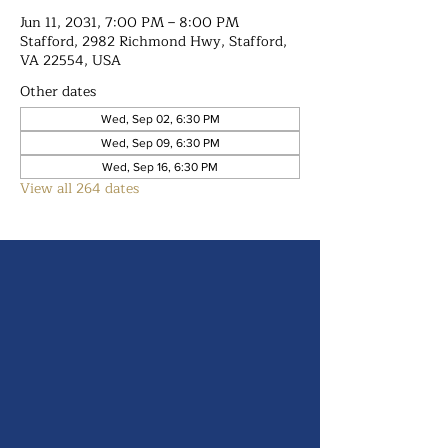
Jun 11, 2031, 7:00 PM – 8:00 PM
Stafford, 2982 Richmond Hwy, Stafford,
VA 22554, USA
Other dates
Wed, Sep 02, 6:30 PM
Wed, Sep 09, 6:30 PM
Wed, Sep 16, 6:30 PM
View all 264 dates