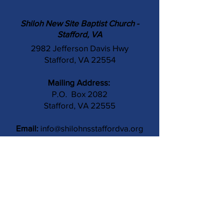
Shiloh New Site Baptist Church -
Stafford, VA
2982 Jefferson Davis Hwy
Stafford, VA 22554
Mailing Address:
P.O. Box 2082
Stafford, VA 22555
Email:
info@shilohnsstaffordva.org
Phone:
(540) 659-3041
Contact Us
Subject