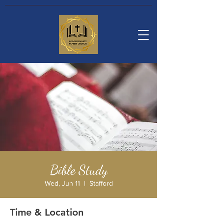
Bible Study
Wed, Jun 11
  |  
Stafford
Time & Location