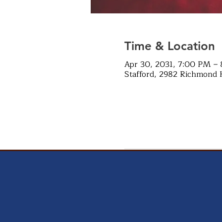
Time & Location
Apr 30, 2031, 7:00 PM –
Stafford, 2982 Richmond 