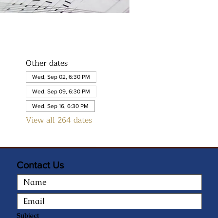
Other dates
Wed, Sep 02, 6:30 PM
Wed, Sep 09, 6:30 PM
Wed, Sep 16, 6:30 PM
View all 264 dates
Contact Us
Subject