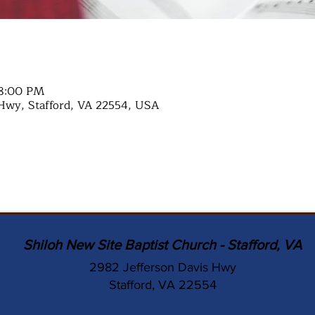
 8:00 PM
Hwy, Stafford, VA 22554, USA
Shiloh New Site Baptist Church - Stafford, VA
2982 Jefferson Davis Hwy
Stafford, VA 22554