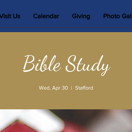
Visit Us
Calendar
Giving
Photo Gal
Bible Study
Wed, Apr 30
  |  
Stafford