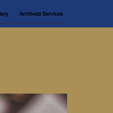
lery
Archived Services