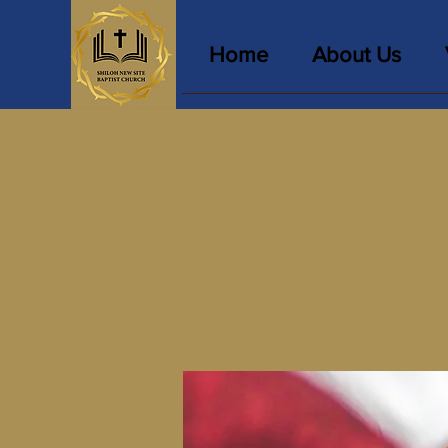
Home
About Us