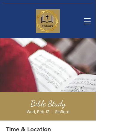
Bible Study
Wed, Feb 12
  |  
Stafford
Time & Location