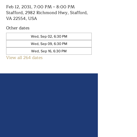
Feb 12, 2031, 7:00 PM – 8:00 PM
Stafford, 2982 Richmond Hwy, Stafford,
VA 22554, USA
Other dates
Wed, Sep 02, 6:30 PM
Wed, Sep 09, 6:30 PM
Wed, Sep 16, 6:30 PM
View all 264 dates