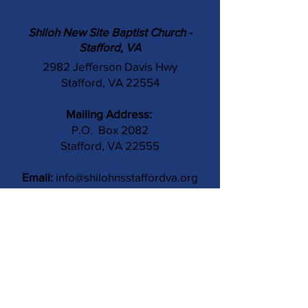
Shiloh New Site Baptist Church -
Stafford, VA
2982 Jefferson Davis Hwy
Stafford, VA 22554
Mailing Address:
P.O. Box 2082
Stafford, VA 22555
Email:
info@shilohnsstaffordva.org
Phone:
(540) 659-3041
Contact Us
Subject