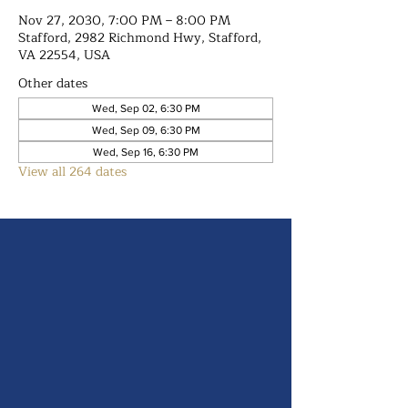
Nov 27, 2030, 7:00 PM – 8:00 PM
Stafford, 2982 Richmond Hwy, Stafford,
VA 22554, USA
Other dates
Wed, Sep 02, 6:30 PM
Wed, Sep 09, 6:30 PM
Wed, Sep 16, 6:30 PM
View all 264 dates