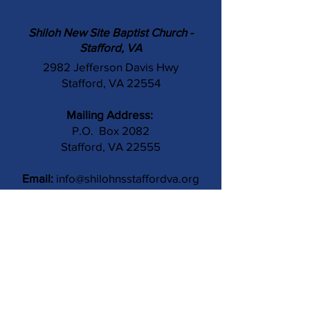
Shiloh New Site Baptist Church -
Stafford, VA
2982 Jefferson Davis Hwy
Stafford, VA 22554
Mailing Address:
P.O. Box 2082
Stafford, VA 22555
Email:
info@shilohnsstaffordva.org
Phone:
(540) 659-3041
Contact Us
Subject