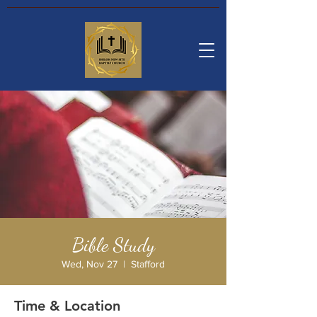
Bible Study
Wed, Nov 27
  |  
Stafford
Time & Location