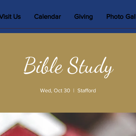
Visit Us
Calendar
Giving
Photo Gal
Bible Study
Wed, Oct 30
  |  
Stafford