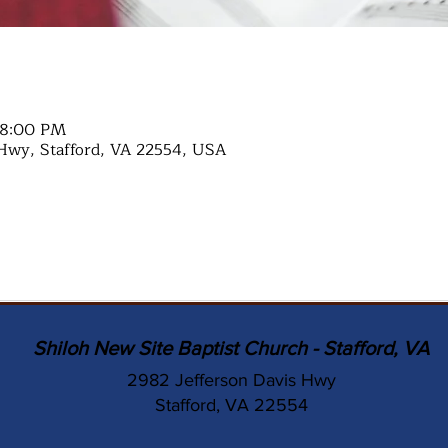
 8:00 PM
Hwy, Stafford, VA 22554, USA
Shiloh New Site Baptist Church - Stafford, VA
2982 Jefferson Davis Hwy
Stafford, VA 22554