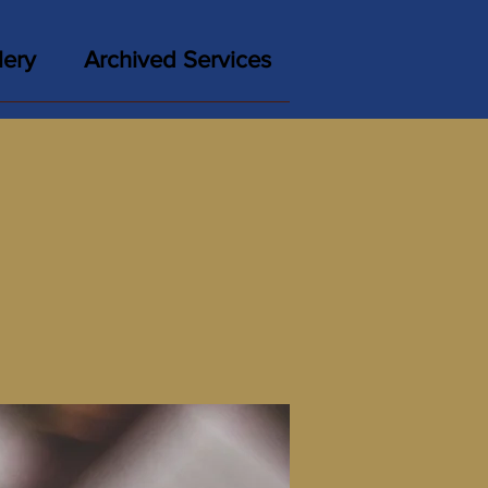
lery
Archived Services