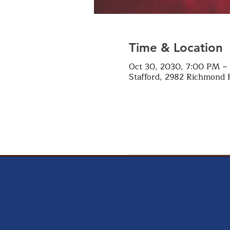
Time & Location
Oct 30, 2030, 7:00 PM –
Stafford, 2982 Richmond 