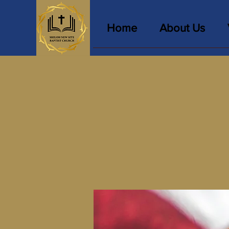
Home
About Us