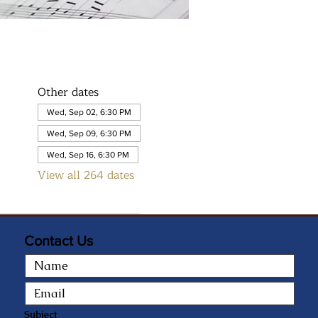
Other dates
Wed, Sep 02, 6:30 PM
Wed, Sep 09, 6:30 PM
Wed, Sep 16, 6:30 PM
View all 264 dates
Contact Us
Subject