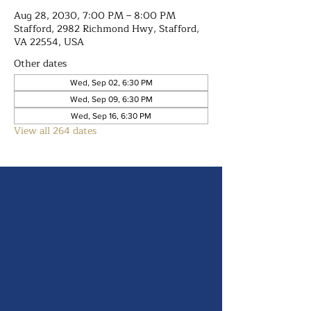
Aug 28, 2030, 7:00 PM – 8:00 PM
Stafford, 2982 Richmond Hwy, Stafford,
VA 22554, USA
Other dates
Wed, Sep 02, 6:30 PM
Wed, Sep 09, 6:30 PM
Wed, Sep 16, 6:30 PM
View all 264 dates