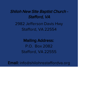
Shiloh New Site Baptist Church -
Stafford, VA
2982 Jefferson Davis Hwy
Stafford, VA 22554
Mailing Address:
P.O. Box 2082
Stafford, VA 22555
Email:
info@shilohnsstaffordva.org
Phone:
(540) 659-3041
Contact Us
Subject