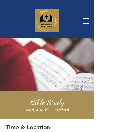
Bible Study
Wed, Aug 28
  |  
Stafford
Time & Location