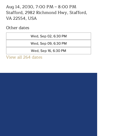
Aug 14, 2030, 7:00 PM – 8:00 PM
Stafford, 2982 Richmond Hwy, Stafford,
VA 22554, USA
Other dates
Wed, Sep 02, 6:30 PM
Wed, Sep 09, 6:30 PM
Wed, Sep 16, 6:30 PM
View all 264 dates