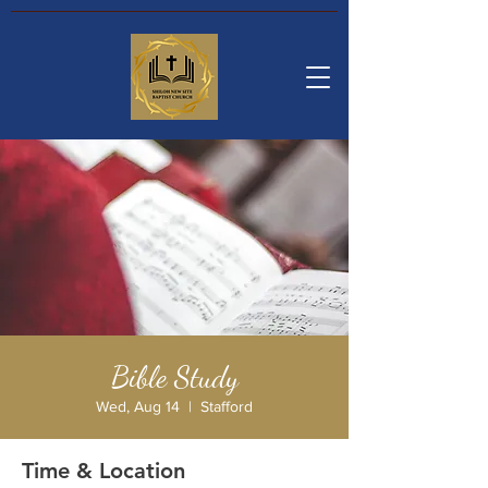
Bible Study
Wed, Aug 14
  |  
Stafford
Time & Location