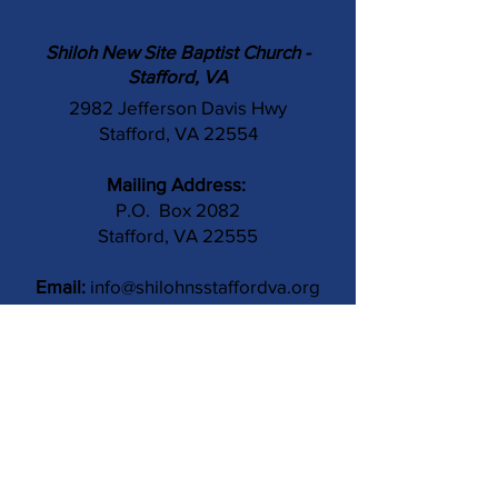
Shiloh New Site Baptist Church -
Stafford, VA
2982 Jefferson Davis Hwy
Stafford, VA 22554
Mailing Address:
P.O. Box 2082
Stafford, VA 22555
Email:
info@shilohnsstaffordva.org
Phone:
(540) 659-3041
Contact Us
Subject