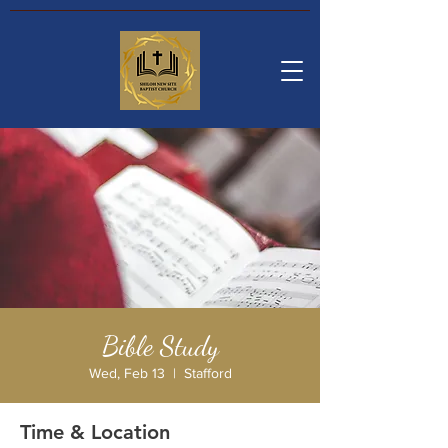
Bible Study
Wed, Feb 13
  |  
Stafford
Time & Location