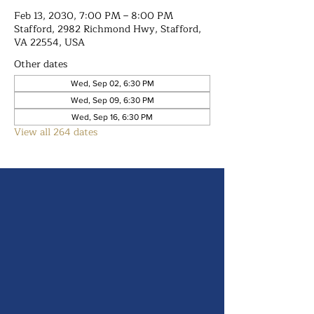
Feb 13, 2030, 7:00 PM – 8:00 PM
Stafford, 2982 Richmond Hwy, Stafford,
VA 22554, USA
Other dates
Wed, Sep 02, 6:30 PM
Wed, Sep 09, 6:30 PM
Wed, Sep 16, 6:30 PM
View all 264 dates