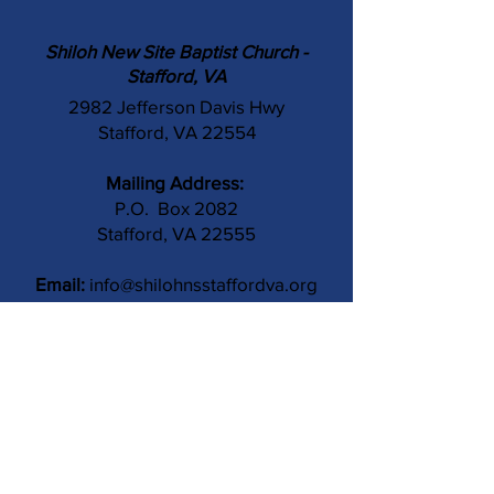
Shiloh New Site Baptist Church -
Stafford, VA
2982 Jefferson Davis Hwy
Stafford, VA 22554
Mailing Address:
P.O. Box 2082
Stafford, VA 22555
Email:
info@shilohnsstaffordva.org
Phone:
(540) 659-3041
Contact Us
Subject