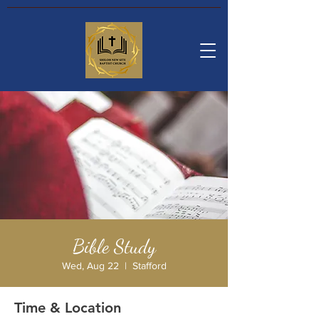
Bible Study
Wed, Aug 22
  |  
Stafford
Time & Location