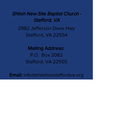
Shiloh New Site Baptist Church -
Stafford, VA
2982 Jefferson Davis Hwy
Stafford, VA 22554
Mailing Address:
P.O. Box 2082
Stafford, VA 22555
Email:
info@shilohnsstaffordva.org
Phone:
(540) 659-3041
Contact Us
Subject