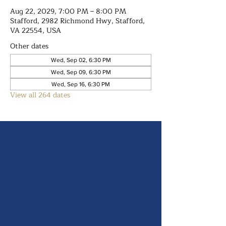
Aug 22, 2029, 7:00 PM – 8:00 PM
Stafford, 2982 Richmond Hwy, Stafford,
VA 22554, USA
Other dates
Wed, Sep 02, 6:30 PM
Wed, Sep 09, 6:30 PM
Wed, Sep 16, 6:30 PM
View all 264 dates