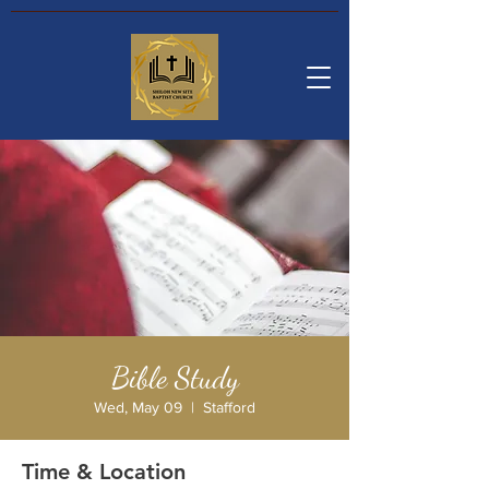
Bible Study
Wed, May 09
  |  
Stafford
Time & Location