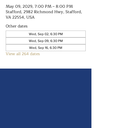
May 09, 2029, 7:00 PM – 8:00 PM
Stafford, 2982 Richmond Hwy, Stafford,
VA 22554, USA
Other dates
Wed, Sep 02, 6:30 PM
Wed, Sep 09, 6:30 PM
Wed, Sep 16, 6:30 PM
View all 264 dates