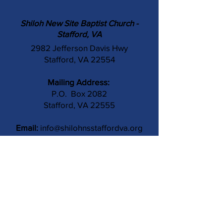
Shiloh New Site Baptist Church -
Stafford, VA
2982 Jefferson Davis Hwy
Stafford, VA 22554
Mailing Address:
P.O. Box 2082
Stafford, VA 22555
Email:
info@shilohnsstaffordva.org
Phone:
(540) 659-3041
Contact Us
Subject