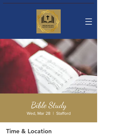
Bible Study
Wed, Mar 28
  |  
Stafford
Time & Location