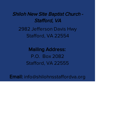
Shiloh New Site Baptist Church -
Stafford, VA
2982 Jefferson Davis Hwy
Stafford, VA 22554
Mailing Address:
P.O. Box 2082
Stafford, VA 22555
Email:
info@shilohnsstaffordva.org
Phone:
(540) 659-3041
Contact Us
Subject