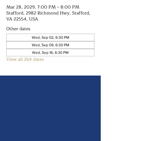
Mar 28, 2029, 7:00 PM – 8:00 PM
Stafford, 2982 Richmond Hwy, Stafford,
VA 22554, USA
Other dates
Wed, Sep 02, 6:30 PM
Wed, Sep 09, 6:30 PM
Wed, Sep 16, 6:30 PM
View all 264 dates