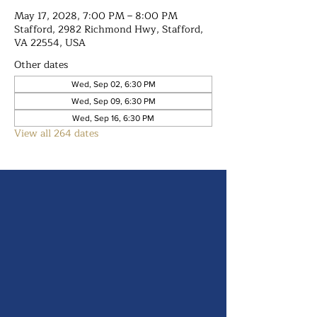
May 17, 2028, 7:00 PM – 8:00 PM
Stafford, 2982 Richmond Hwy, Stafford,
VA 22554, USA
Other dates
Wed, Sep 02, 6:30 PM
Wed, Sep 09, 6:30 PM
Wed, Sep 16, 6:30 PM
View all 264 dates