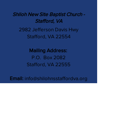
Shiloh New Site Baptist Church -
Stafford, VA
2982 Jefferson Davis Hwy
Stafford, VA 22554
Mailing Address:
P.O. Box 2082
Stafford, VA 22555
Email:
info@shilohnsstaffordva.org
Phone:
(540) 659-3041
Contact Us
Subject