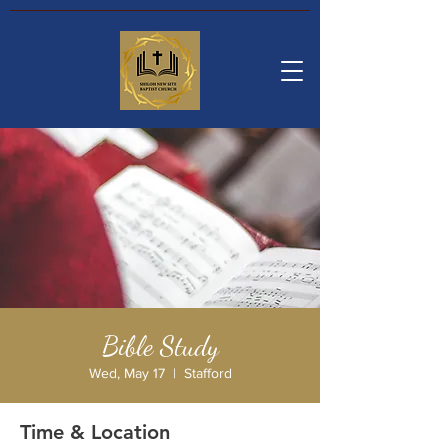
Bible Study
Wed, May 17
  |  
Stafford
Time & Location