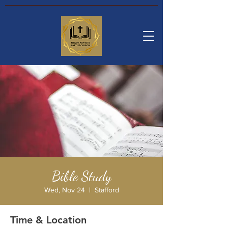
Bible Study
Wed, Nov 24
  |  
Stafford
Time & Location