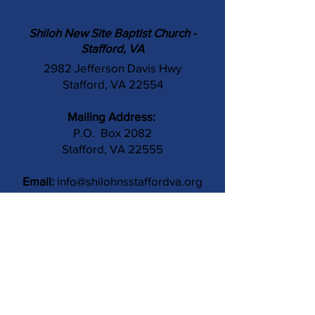
Shiloh New Site Baptist Church -
Stafford, VA
2982 Jefferson Davis Hwy
Stafford, VA 22554
Mailing Address:
P.O. Box 2082
Stafford, VA 22555
Email:
info@shilohnsstaffordva.org
Phone:
(540) 659-3041
Contact Us
Subject