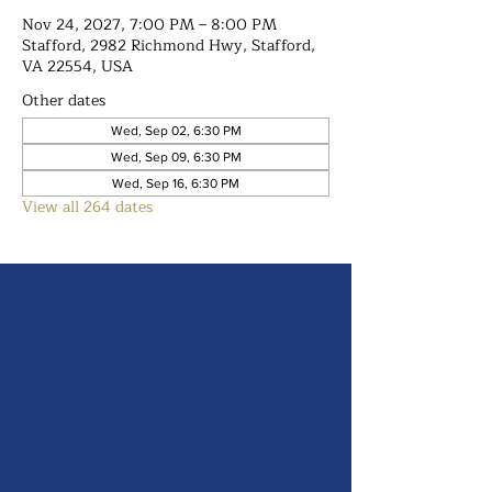
Nov 24, 2027, 7:00 PM – 8:00 PM
Stafford, 2982 Richmond Hwy, Stafford,
VA 22554, USA
Other dates
Wed, Sep 02, 6:30 PM
Wed, Sep 09, 6:30 PM
Wed, Sep 16, 6:30 PM
View all 264 dates