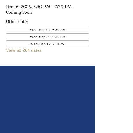
Dec 16, 2026, 6:30 PM – 7:30 PM
Coming Soon
Other dates
Wed, Sep 02, 6:30 PM
Wed, Sep 09, 6:30 PM
Wed, Sep 16, 6:30 PM
View all 264 dates