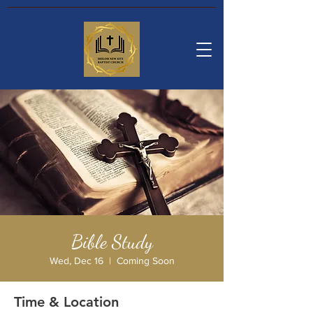
Bible Study
Wed, Dec 16
  |  
Coming Soon
Time & Location