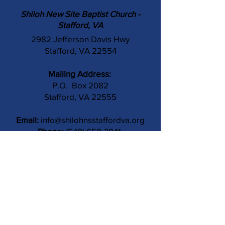
Shiloh New Site Baptist Church -
Stafford, VA
2982 Jefferson Davis Hwy
Stafford, VA 22554
Mailing Address:
P.O. Box 2082
Stafford, VA 22555
Email:
info@shilohnsstaffordva.org
Phone:
(540) 659-3041
Contact Us
Subject