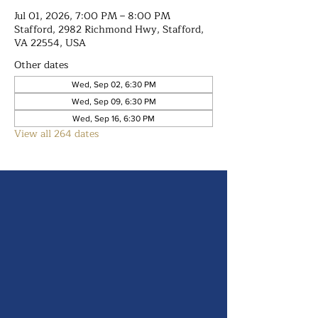
Jul 01, 2026, 7:00 PM – 8:00 PM
Stafford, 2982 Richmond Hwy, Stafford,
VA 22554, USA
Other dates
Wed, Sep 02, 6:30 PM
Wed, Sep 09, 6:30 PM
Wed, Sep 16, 6:30 PM
View all 264 dates