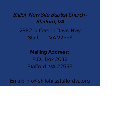
Shiloh New Site Baptist Church -
Stafford, VA
2982 Jefferson Davis Hwy
Stafford, VA 22554
Mailing Address:
P.O. Box 2082
Stafford, VA 22555
Email:
info@shilohnsstaffordva.org
Phone:
(540) 659-3041
Contact Us
Subject