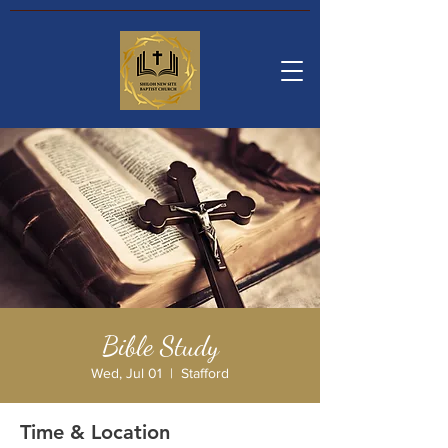
Bible Study
Wed, Jul 01
  |  
Stafford
Time & Location