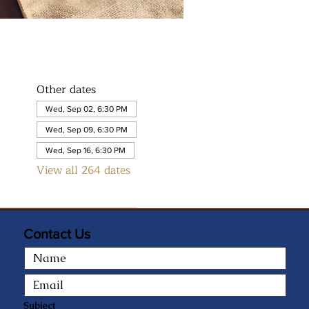
Other dates
Wed, Sep 02, 6:30 PM
Wed, Sep 09, 6:30 PM
Wed, Sep 16, 6:30 PM
View all 264 dates
Contact Us
Subject