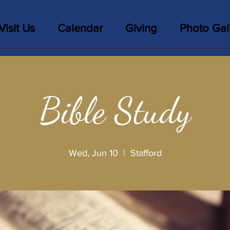
Visit Us
Calendar
Giving
Photo Gal
Bible Study
Wed, Jun 10
  |  
Stafford