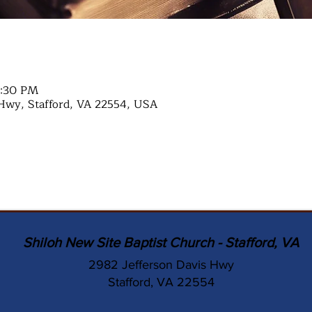
7:30 PM
Hwy, Stafford, VA 22554, USA
Shiloh New Site Baptist Church - Stafford, VA
2982 Jefferson Davis Hwy
Stafford, VA 22554