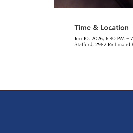
Time & Location
Jun 10, 2026, 6:30 PM – 
Stafford, 2982 Richmond 