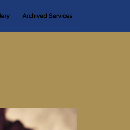
lery
Archived Services