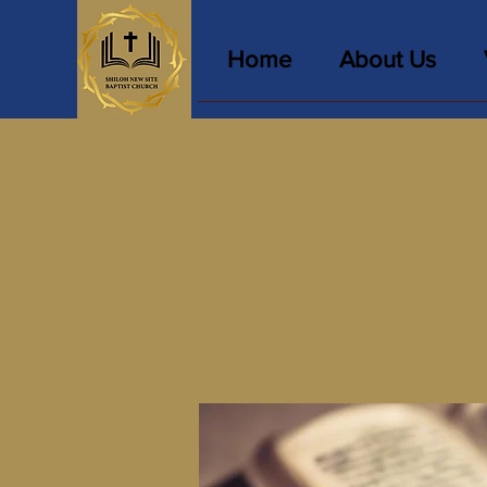
Home
About Us