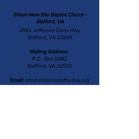
Shiloh New Site Baptist Church -
Stafford, VA
2982 Jefferson Davis Hwy
Stafford, VA 22554
Mailing Address:
P.O. Box 2082
Stafford, VA 22555
Email:
info@shilohnsstaffordva.org
Phone:
(540) 659-3041
Contact Us
Subject