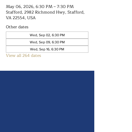
May 06, 2026, 6:30 PM – 7:30 PM
Stafford, 2982 Richmond Hwy, Stafford,
VA 22554, USA
Other dates
Wed, Sep 02, 6:30 PM
Wed, Sep 09, 6:30 PM
Wed, Sep 16, 6:30 PM
View all 264 dates