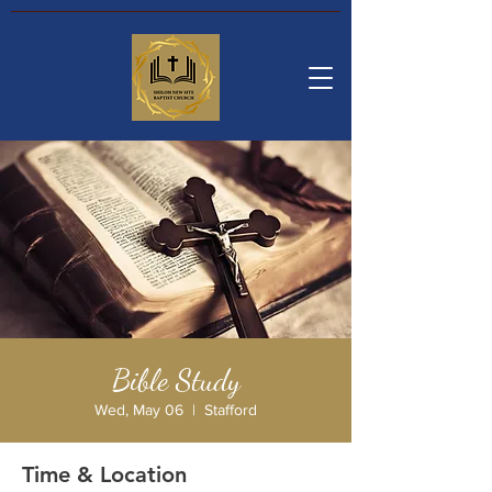
Bible Study
Wed, May 06
  |  
Stafford
Time & Location