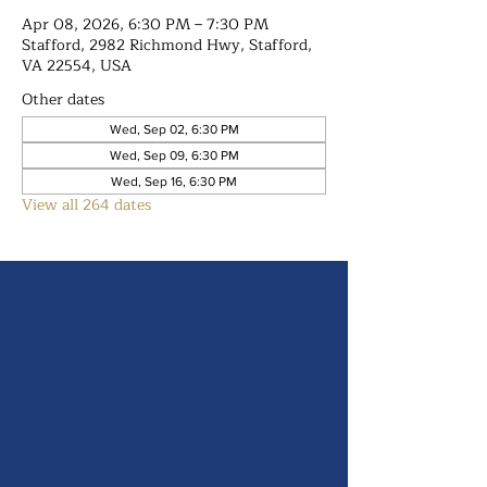
Apr 08, 2026, 6:30 PM – 7:30 PM
Stafford, 2982 Richmond Hwy, Stafford,
VA 22554, USA
Other dates
Wed, Sep 02, 6:30 PM
Wed, Sep 09, 6:30 PM
Wed, Sep 16, 6:30 PM
View all 264 dates