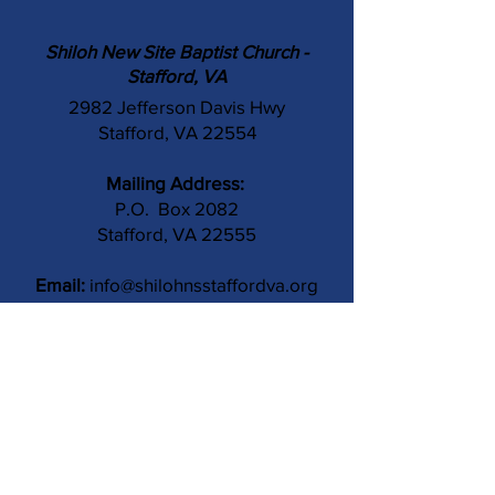
Shiloh New Site Baptist Church -
Stafford, VA
2982 Jefferson Davis Hwy
Stafford, VA 22554
Mailing Address:
P.O. Box 2082
Stafford, VA 22555
Email:
info@shilohnsstaffordva.org
Phone:
(540) 659-3041
Contact Us
Subject