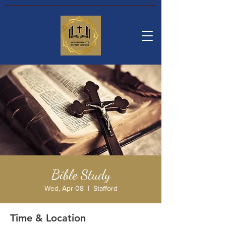
Bible Study
Wed, Apr 08
  |  
Stafford
Time & Location