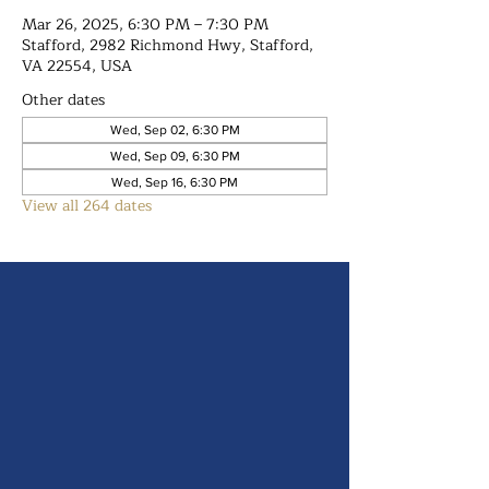
Mar 26, 2025, 6:30 PM – 7:30 PM
Stafford, 2982 Richmond Hwy, Stafford,
VA 22554, USA
Other dates
Wed, Sep 02, 6:30 PM
Wed, Sep 09, 6:30 PM
Wed, Sep 16, 6:30 PM
View all 264 dates