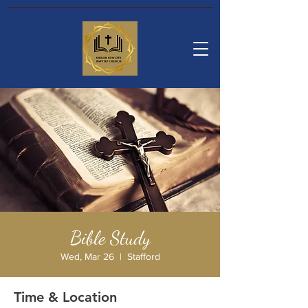
Bible Study
Wed, Mar 26
  |  
Stafford
Time & Location