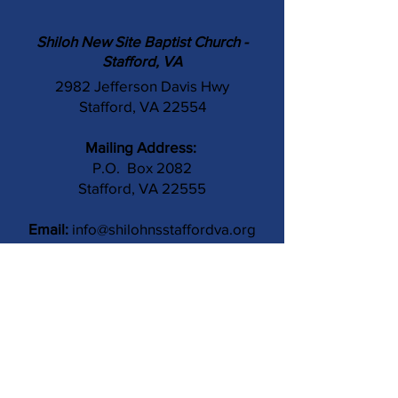
Shiloh New Site Baptist Church -
Stafford, VA
2982 Jefferson Davis Hwy
Stafford, VA 22554
Mailing Address:
P.O. Box 2082
Stafford, VA 22555
Email:
info@shilohnsstaffordva.org
Phone:
(540) 659-3041
Contact Us
Subject