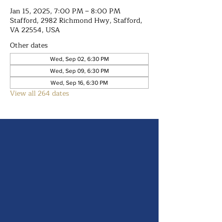
Jan 15, 2025, 7:00 PM – 8:00 PM
Stafford, 2982 Richmond Hwy, Stafford,
VA 22554, USA
Other dates
Wed, Sep 02, 6:30 PM
Wed, Sep 09, 6:30 PM
Wed, Sep 16, 6:30 PM
View all 264 dates