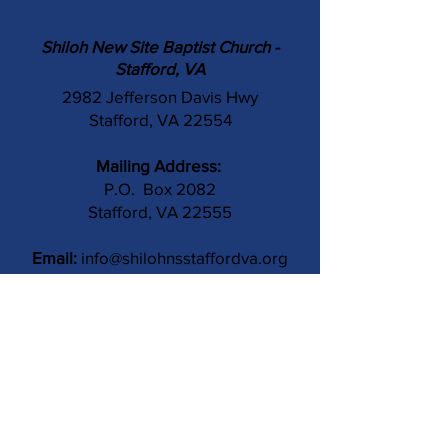
Shiloh New Site Baptist Church -
Stafford, VA
2982 Jefferson Davis Hwy
Stafford, VA 22554
Mailing Address:
P.O. Box 2082
Stafford, VA 22555
Email:
info@shilohnsstaffordva.org
Phone:
(540) 659-3041
Contact Us
Subject