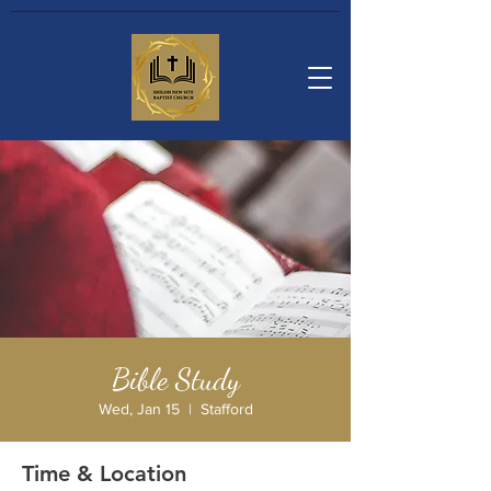
Bible Study
Wed, Jan 15
  |  
Stafford
Time & Location