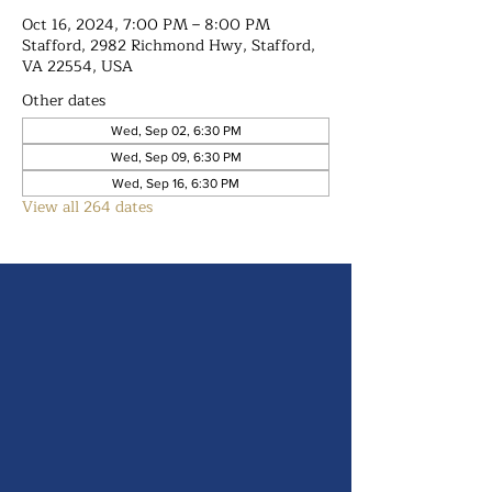
Oct 16, 2024, 7:00 PM – 8:00 PM
Stafford, 2982 Richmond Hwy, Stafford,
VA 22554, USA
Other dates
Wed, Sep 02, 6:30 PM
Wed, Sep 09, 6:30 PM
Wed, Sep 16, 6:30 PM
View all 264 dates