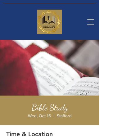
Bible Study
Wed, Oct 16
  |  
Stafford
Time & Location