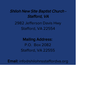
Shiloh New Site Baptist Church -
Stafford, VA
2982 Jefferson Davis Hwy
Stafford, VA 22554
Mailing Address:
P.O. Box 2082
Stafford, VA 22555
Email:
info@shilohnsstaffordva.org
Phone:
(540) 659-3041
Contact Us
Subject